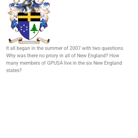
It all began in the summer of 2007 with two questions.
Why was there no priory in all of New England? How
many members of GPUSA live in the six New England
states?