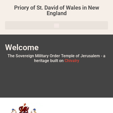
Priory of St. David of Wales in New
England
Welcome
The Sovereign Military Order Temple of Jerusalem - a
heritage built on
Chivalry