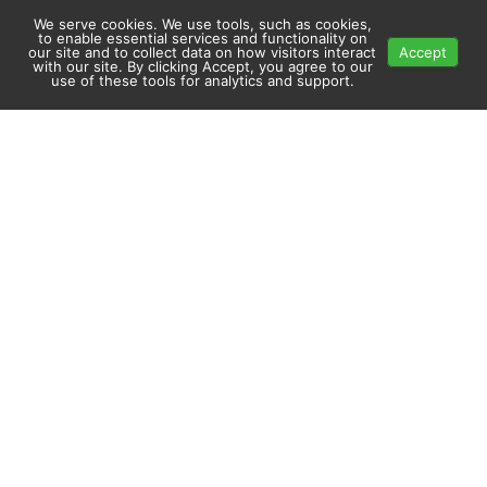
We serve cookies. We use tools, such as cookies,
to enable essential services and functionality on
our site and to collect data on how visitors interact
Accept
with our site. By clicking Accept, you agree to our
use of these tools for analytics and support.