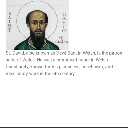
St. David, also known as Dewi Sant in Welsh, is the patron
saint of Wales. He was a prominent figure in Welsh
Christianity, known for his piousness, asceticism, and
missionary work in the 6th century.